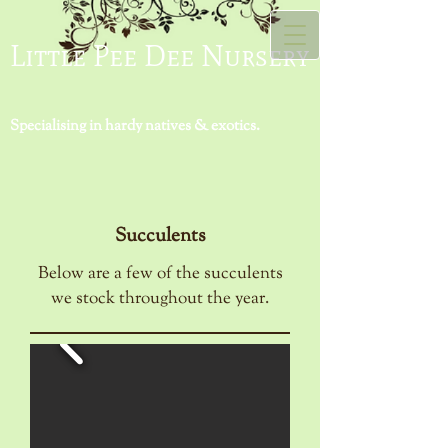
Little Pee Dee Nursery
Specialising in hardy natives & exotics.
Succulents
Below are a few of the succulents
we stock throughout the year.